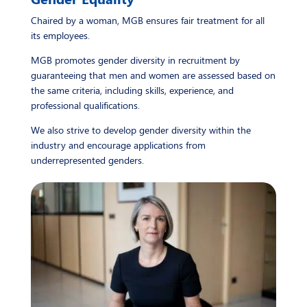
Chaired by a woman, MGB ensures fair treatment for all
its employees.
MGB promotes gender diversity in recruitment by
guaranteeing that men and women are assessed based on
the same criteria, including skills, experience, and
professional qualifications.
We also strive to develop gender diversity within the
industry and encourage applications from
underrepresented genders.