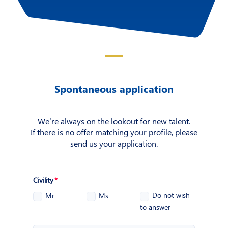
Spontaneous application
We’re always on the lookout for new talent.
If there is no offer matching your profile, please
send us your application.
Civility
Do not wish
Mr.
Ms.
to answer