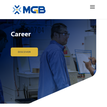
Career
DISCOVER