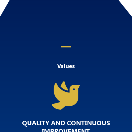
Values

QUALITY AND CONTINUOUS
IMPROVEMENT