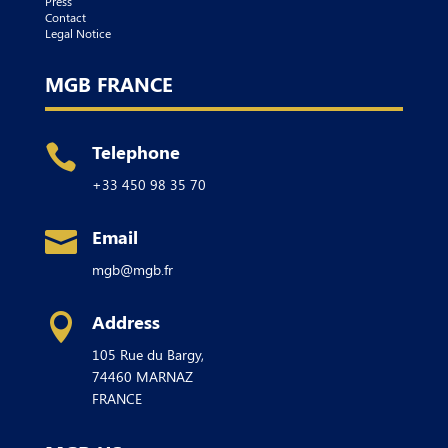
Press
Contact
Legal Notice
MGB FRANCE
Telephone

+33 450 98 35 70
Email

mgb@mgb.fr
Address

105 Rue du Bargy,
74460
MARNAZ
FRANCE