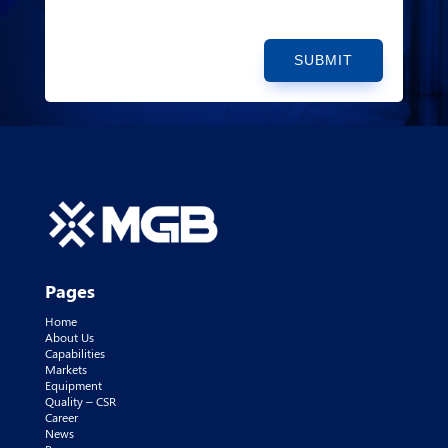
SUBMIT
Pages
Home
About Us
Capabilities
Markets
Equipment
Quality – CSR
Career
News