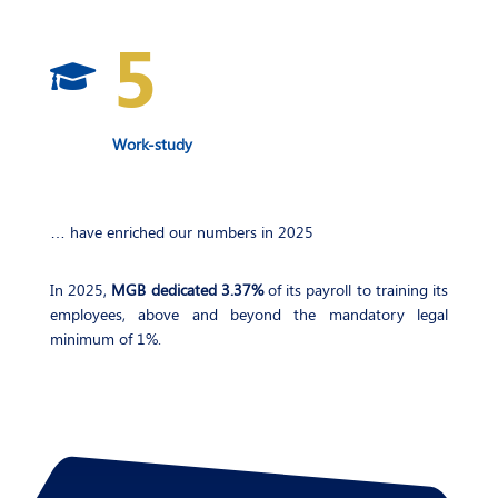
5

Work-study
… have enriched our numbers in 2025
In 2025,
MGB dedicated 3.37%
of its payroll to training its
employees, above and beyond the mandatory legal
minimum of 1%.