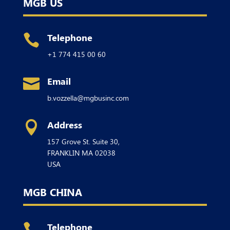
MGB US
Telephone

+1 774 415 00 60
Email

b.vozzella@mgbusinc.com
Address

157 Grove St. Suite 30,
FRANKLIN
MA 02038
USA
MGB CHINA
Telephone
