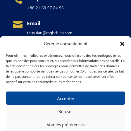
+86 21 69 97 84 96
Email

titus.tian@mgbchina.com
Gérer le consentement
Address

Pour offrir les meilleures expériences, nous utilisons des technologies telles
Building #1A,
No. 880 Xingwen Rd
Jiading
que les cookies pour stocker et/ou accéder aux informations des appareils. Le
industrial Park,
fait de consentir à ces technologies nous permettra de traiter des données
SHANGHAI 201815
telles que le comportement de navigation ou les ID uniques sur ce site. Le fait
CHINA
de ne pas consentir ou de retirer son consentement peut avoir un effet
négatif sur certaines caractéristiques et fonctions.
Accepter
Refuser
– Copyright © 2024 MGB SA –
Voir les préférences
English
Français
简体中文