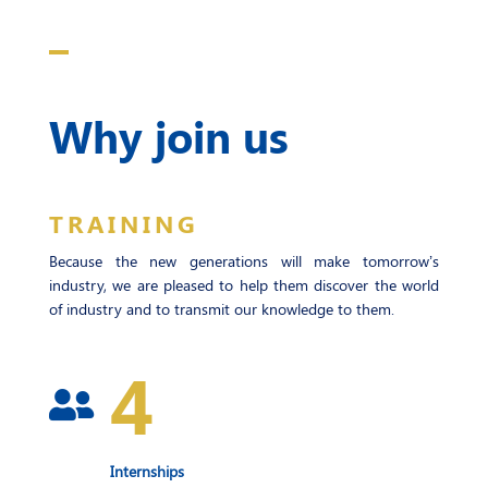
Why join us
TRAINING
Because the new generations will make tomorrow’s
industry, we are pleased to help them discover the world
of industry and to transmit our knowledge to them.
4

Internships