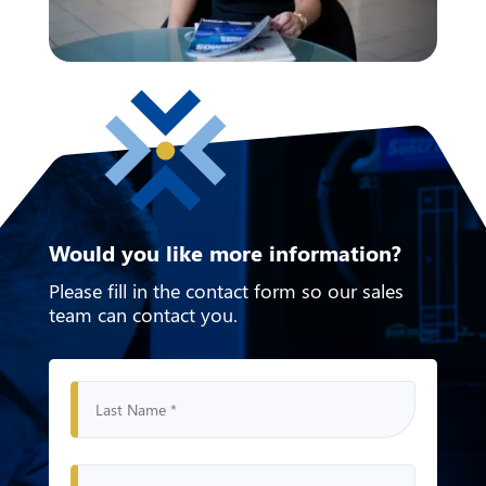
Would you like more information?
Please fill in the contact form
so our sales
team can contact you.