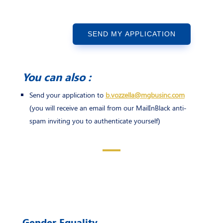
SEND MY APPLICATION
You can also :
Send your application to
b.vozzella@mgbusinc.com
(you will receive an email from our MailInBlack anti-
spam inviting you to authenticate yourself)
Gender Equality