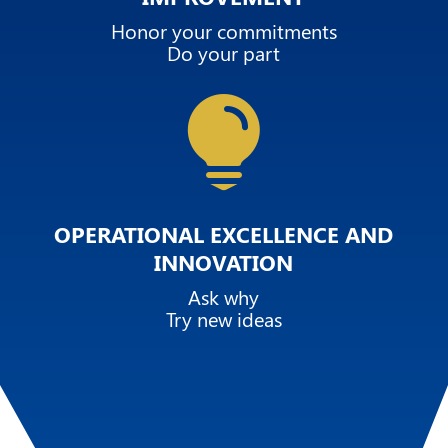
Honor your commitments
Do your part

OPERATIONAL EXCELLENCE AND
INNOVATION
Ask why
Try new ideas