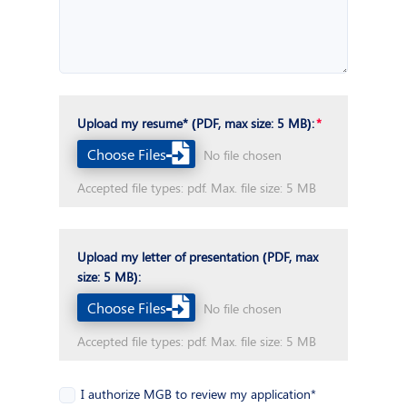
Upload my resume* (PDF, max size: 5 MB):
Choose Files
No file chosen
Accepted file types: pdf. Max. file size: 5 MB
Upload my letter of presentation (PDF, max
size: 5 MB):
Choose Files
No file chosen
Accepted file types: pdf. Max. file size: 5 MB
I authorize MGB to review my application*